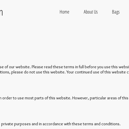
on
Home
About Us
Bags
 of our website. Please read these terms in full before you use this websi
itions, please do not use this website. Your continued use of this website
in order to use most parts of this website. However, particular areas of this 
 private purposes and in accordance with these terms and conditions.