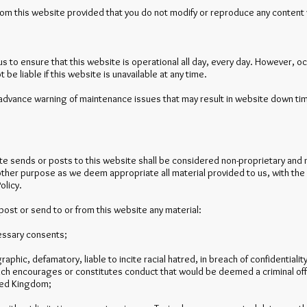
rom this website provided that you do not modify or reproduce any content 
 to ensure that this website is operational all day, every day. However, occ
e liable if this website is unavailable at any time.
advance warning of maintenance issues that may result in website down tim
site sends or posts to this website shall be considered non-proprietary and 
 other purpose as we deem appropriate all material provided to us, with the
olicy.
post or send to or from this website any material:
cessary consents;
aphic, defamatory, liable to incite racial hatred, in breach of confidentiali
h encourages or constitutes conduct that would be deemed a criminal offence,
ited Kingdom;