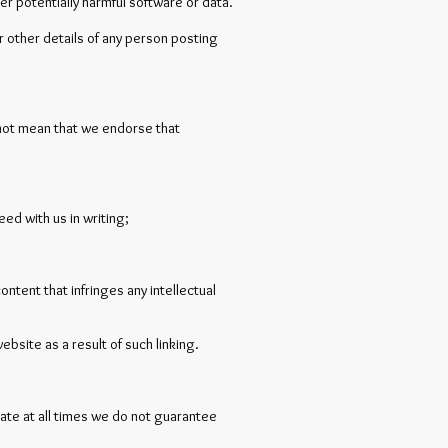
her potentially harmful software or data.
or other details of any person posting
s not mean that we endorse that
ed with us in writing;
ntent that infringes any intellectual
ebsite as a result of such linking.
rate at all times we do not guarantee