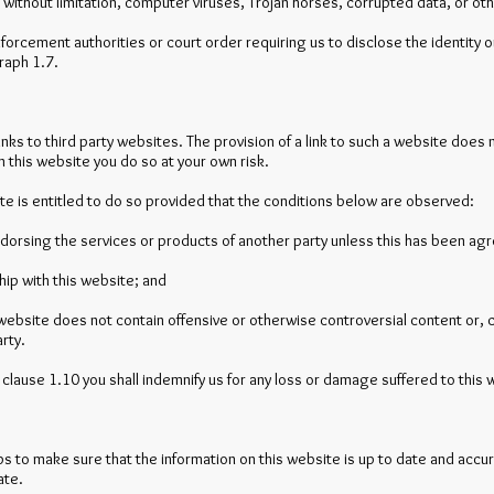
nd without limitation, computer viruses, Trojan horses, corrupted data, or ot
nforcement authorities or court order requiring us to disclose the identity 
raph 1.7.
inks to third party websites. The provision of a link to such a website doe
 on this website you do so at your own risk.
ite is entitled to do so provided that the conditions below are observed:
ndorsing the services or products of another party unless this has been agre
hip with this website; and
 website does not contain offensive or otherwise controversial content or, co
arty.
f clause 1.10 you shall indemnify us for any loss or damage suffered to this w
s to make sure that the information on this website is up to date and accu
ate.