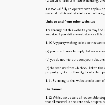
(c) which is harmful in nature including, a
1.8 We will fully co-operate with any law e
material to this website in breach of Parag
Links to and from other websites
1.9 Throughout this website you may find l
website. If you visit any website via a link
1.10 Any party wishing to link to this webs
(a) you do not seek to imply that we are e
(b) you do not misrepresent your relations
(c) the website from which you link to this
property rights or other rights of a third p
1.11 By linking to this website in breach o
Disclaimer
1.12 Whilst we do take all reasonable step
that all material is accurate and, or up to d