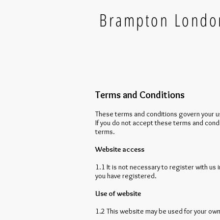
Brampton Lond
Terms and Conditions
These terms and conditions govern your use
If you do not accept these terms and cond
terms.
Website access
1.1 It is not necessary to register with us 
you have registered.
Use of website
1.2 This website may be used for your own