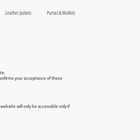
Leather Jackets
Purses & Wallets
te.
 confirms your acceptance of these
website will only be accessible only if