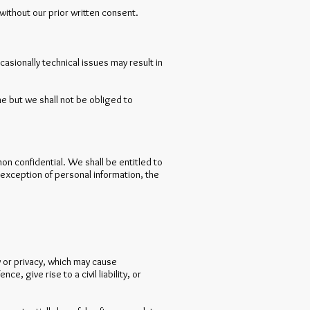
without our prior written consent.
asionally technical issues may result in
e but we shall not be obliged to
non confidential. We shall be entitled to
 exception of personal information, the
ty or privacy, which may cause
 give rise to a civil liability, or