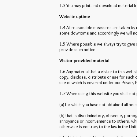
1.3 You may print and download material f
Website uptime
1.4 All reasonable measures are taken by us
some downtime and accordingly we will not b
1.5 Where possible we always try to give 
provide such notice.
Visitor provided material
1.6 Any material that a visitor to this web
copy, disclose, distribute or use for such
use of which is covered under our Privacy P
1.7 When using this website you shall not 
(a) for which you have not obtained all ne
(b) that is discriminatory, obscene, pornogr
annoyance or inconvenience to others, whic
otherwise is contrary to the law in the Un